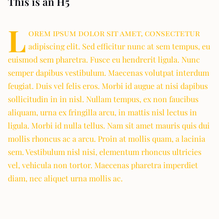
This is an H5
L
orem ipsum dolor sit amet, consectetur
adipiscing elit. Sed efficitur nunc at sem tempus, eu
euismod sem pharetra. Fusce eu hendrerit ligula. Nunc
semper dapibus vestibulum. Maecenas volutpat interdum
feugiat. Duis vel felis eros. Morbi id augue at nisi dapibus
sollicitudin in in nisl. Nullam tempus, ex non faucibus
aliquam, urna ex fringilla arcu, in mattis nisl lectus in
ligula. Morbi id nulla tellus. Nam sit amet mauris quis dui
mollis rhoncus ac a arcu. Proin at mollis quam, a lacinia
sem. Vestibulum nisl nisi, elementum rhoncus ultricies
vel, vehicula non tortor. Maecenas pharetra imperdiet
diam, nec aliquet urna mollis ac.