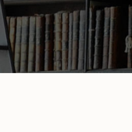
Mr. Sheets
Literary Agent
Home