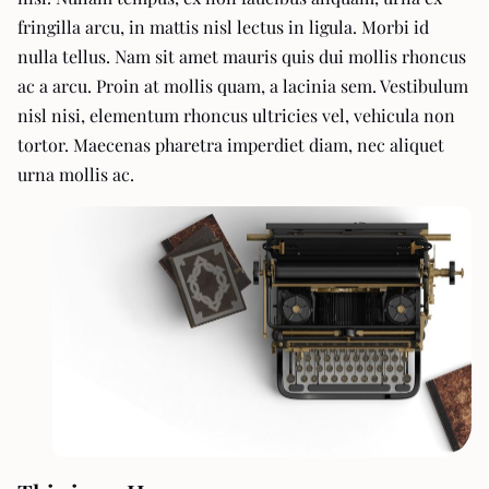
fringilla arcu, in mattis nisl lectus in ligula. Morbi id
nulla tellus. Nam sit amet mauris quis dui mollis rhoncus
ac a arcu. Proin at mollis quam, a lacinia sem. Vestibulum
nisl nisi, elementum rhoncus ultricies vel, vehicula non
tortor. Maecenas pharetra imperdiet diam, nec aliquet
urna mollis ac.