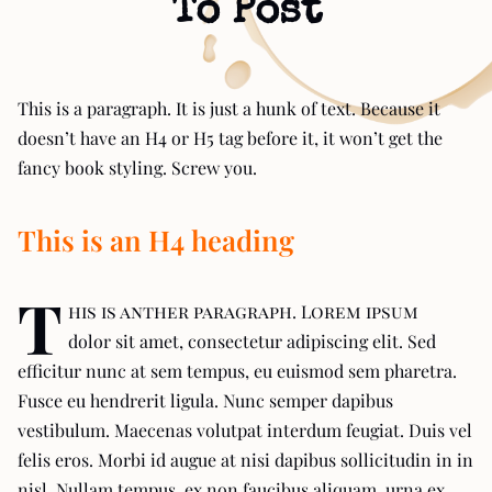
To Post
This is a paragraph. It is just a hunk of text. Because it
doesn’t have an H4 or H5 tag before it, it won’t get the
fancy book styling. Screw you.
This is an H4 heading
T
his is anther paragraph. Lorem ipsum
dolor sit amet, consectetur adipiscing elit. Sed
efficitur nunc at sem tempus, eu euismod sem pharetra.
Fusce eu hendrerit ligula. Nunc semper dapibus
vestibulum. Maecenas volutpat interdum feugiat. Duis vel
felis eros. Morbi id augue at nisi dapibus sollicitudin in in
nisl. Nullam tempus, ex non faucibus aliquam, urna ex