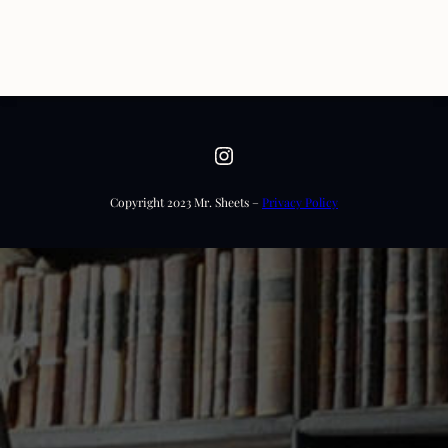
Instagram
Copyright 2023 Mr. Sheets –
Privacy Policy